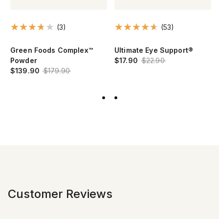
(3)
(53)
Green Foods Complex™
Ultimate Eye Support®
Powder
$17.90
$22.90
$139.90
$179.90
Customer Reviews