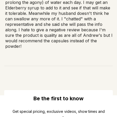
prolong the agony) of water each day. I may get an
Elderberry syrup to add to it and see if that will make
it tolerable. Meanwhile my husband doesn't think he
can swallow any more of it. I "chatted" with a
representative and she said she will pass the info
along. I hate to give a negative review because I'm
sure the product is quality as are all of Andrew's but I
would recommend the capsules instead of the
powder!
Be the first to know
Get special pricing, exclusive videos, show times and