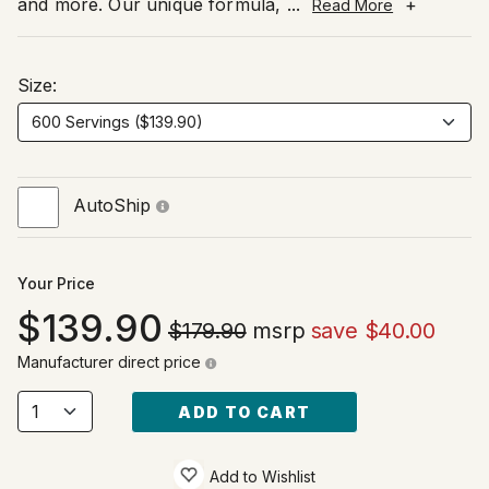
and more. Our unique formula,
...
+
Read More
Size:
AutoShip
Your Price
139.90
$179.90
msrp
save $40.00
Manufacturer direct price
ADD TO CART
Add to Wishlist