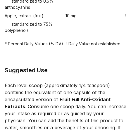
standardized to 0.5%
anthocyanins
Apple, extract (fruit)
10 mg
†
standardized to 75%
polyphenols
* Percent Daily Values (% DV). † Daily Value not established.
Suggested Use
Each level scoop (approximately 1/4 teaspoon)
contains the equivalent of one capsule of the
encapsulated version of
Fruit Full Anti-Oxidant
Extracts
. Consume one scoop daily. You can increase
your intake as required or as guided by your
physician. You can add the benefits of this product to
water, smoothies or a beverage of your choosing. It