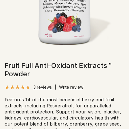
Fruit Full Anti-Oxidant Extracts™
Powder
3 reviews
|
Write review
Features 14 of the most beneficial berry and fruit
extracts, including Resveratrol, for unparalleled
antioxidant protection. Support your vision, bladder,
kidneys, cardiovascular, and circulatory health with
our potent blend of bilberry, cranberry, grape seed,