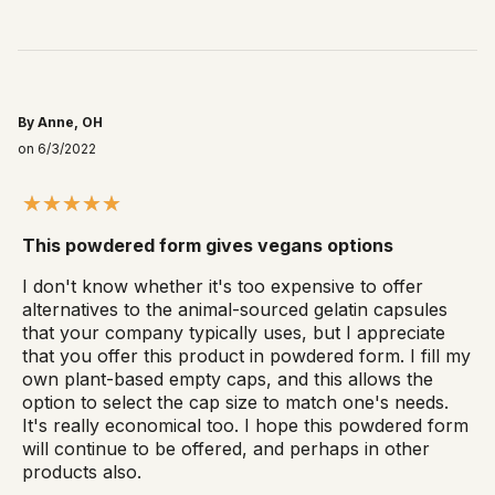
By Anne, OH
on 6/3/2022
This powdered form gives vegans options
I don't know whether it's too expensive to offer
alternatives to the animal-sourced gelatin capsules
that your company typically uses, but I appreciate
that you offer this product in powdered form. I fill my
own plant-based empty caps, and this allows the
option to select the cap size to match one's needs.
It's really economical too. I hope this powdered form
will continue to be offered, and perhaps in other
products also.