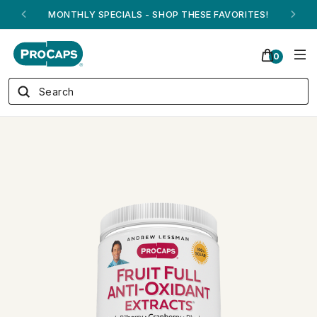
ANDREW ON QVC! - AUGUST 16
0