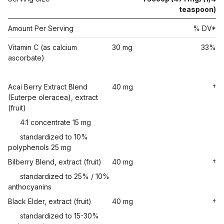
teaspoon)
Amount Per Serving
% DV*
Vitamin C (as calcium
30 mg
33%
ascorbate)
Acai Berry Extract Blend
40 mg
†
(Euterpe oleracea), extract
(fruit)
4:1 concentrate 15 mg
standardized to 10%
polyphenols 25 mg
Bilberry Blend, extract (fruit)
40 mg
†
standardized to 25% / 10%
anthocyanins
Black Elder, extract (fruit)
40 mg
†
standardized to 15-30%