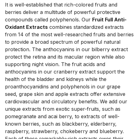
It is well-established that rich-colored fruits and 
berries deliver a multitude of powerful protective 
compounds called polyphenols. Our 
Fruit Full Anti-
Oxidant Extracts
 combines standardized extracts 
from 14 of the most well-researched fruits and berries 
to provide a broad spectrum of powerful natural 
protection. The anthocyanins in our bilberry extract 
protect the retina and its macular region while also 
supporting night vision. The fruit acids and 
anthocyanins in our cranberry extract support the 
health of the bladder and kidneys while the 
proanthocyanidins and polyphenols in our grape 
seed, grape skin and apple extracts offer extensive 
cardiovascular and circulatory benefits. We add our 
unique extracts from exotic super-fruits, such as 
pomegranate and acai berry, to extracts of well-
known berries, such as blackberry, elderberry, 
raspberry, strawberry, chokeberry and blueberry. 
Each of these remarkably-rich extracts owes their 