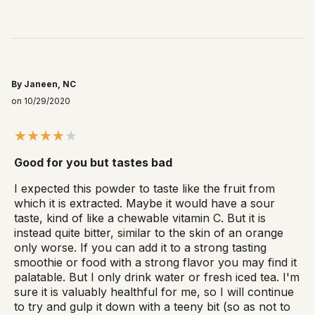
By Janeen, NC
on 10/29/2020
Good for you but tastes bad
I expected this powder to taste like the fruit from
which it is extracted. Maybe it would have a sour
taste, kind of like a chewable vitamin C. But it is
instead quite bitter, similar to the skin of an orange
only worse. If you can add it to a strong tasting
smoothie or food with a strong flavor you may find it
palatable. But I only drink water or fresh iced tea. I'm
sure it is valuably healthful for me, so I will continue
to try and gulp it down with a teeny bit (so as not to