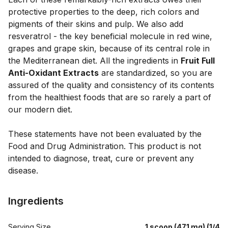
protective properties to the deep, rich colors and 
pigments of their skins and pulp. We also add 
resveratrol - the key beneficial molecule in red wine, 
grapes and grape skin, because of its central role in 
the Mediterranean diet. All the ingredients in 
Fruit Full 
Anti-Oxidant Extracts
 are standardized, so you are 
assured of the quality and consistency of its contents 
from the healthiest foods that are so rarely a part of 
our modern diet.

These statements have not been evaluated by the 
Food and Drug Administration. This product is not 
intended to diagnose, treat, cure or prevent any 
Ingredients
Serving Size
1 scoop (471 mg) (1/4