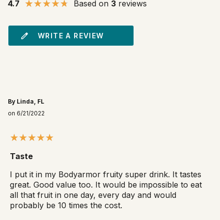
4.7
Based on
3
reviews
WRITE A REVIEW
By Linda, FL
on 6/21/2022
Taste
I put it in my Bodyarmor fruity super drink. It tastes
great. Good value too. It would be impossible to eat
all that fruit in one day, every day and would
probably be 10 times the cost.