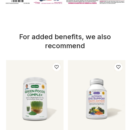
For added benefits, we also
recommend