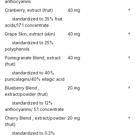
anthocyanins
Cranberry, extract (fruit)
40 mg
†
standardized to 35% fruit
acids/17:1 concentrate
Grape Skin, extract (skin)
40 mg
†
standardized to 25%
polyphenols
Pomegranate Blend, extract
40 mg
†
(fruit)
standardized to 40%
punicalagins/40% ellagic acid
Blueberry Blend ,
20 mg
†
extract/powder (fruit)
standardized to 12%
anthocyanins/ 5:1 concentrate
Cherry Blend , extract/powder
20 mg
†
(fruit)
standardized to 0.3%