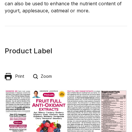
can also be used to enhance the nutrient content of
yogurt, applesauce, oatmeal or more.
Product Label
Print
Zoom