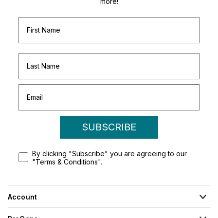
more!
SUBSCRIBE
By clicking "Subscribe" you are agreeing to our
"Terms & Conditions".
Account