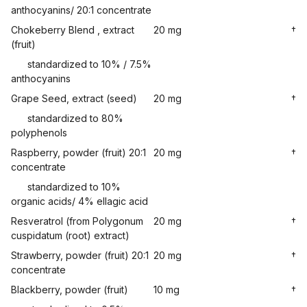
anthocyanins/ 20:1 concentrate
Chokeberry Blend , extract
20 mg
†
(fruit)
standardized to 10% / 7.5%
anthocyanins
Grape Seed, extract (seed)
20 mg
†
standardized to 80%
polyphenols
Raspberry, powder (fruit) 20:1
20 mg
†
concentrate
standardized to 10%
organic acids/ 4% ellagic acid
Resveratrol (from Polygonum
20 mg
†
cuspidatum (root) extract)
Strawberry, powder (fruit) 20:1
20 mg
†
concentrate
Blackberry, powder (fruit)
10 mg
†