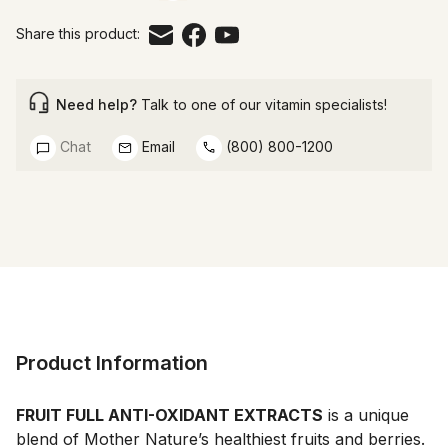
Share this product:
Need help?
Talk to one of our vitamin specialists!
Chat
Email
(800) 800-1200
Product Information
FRUIT FULL ANTI-OXIDANT EXTRACTS
 is a unique 
blend of Mother Nature’s healthiest fruits and berries. 