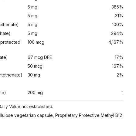
5 mg
385%
5 mg
31%
tothenate)
5 mg
100%
phate)
5 mg
294%
 protected
100 mcg
4,167%
ate)
67 mcg DFE
17%
50 mcg
167%
ntothenate)
30 mg
2%
ne)
200 mg
†
aily Value not established.
ellulose vegetarian capsule, Proprietary Protective Methyl B12