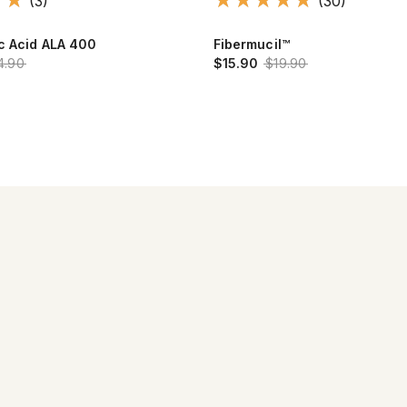
(3)
(30)
ic Acid ALA 400
Fibermucil™
4.90
$15.90
$19.90