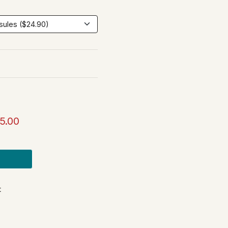
5.00
t