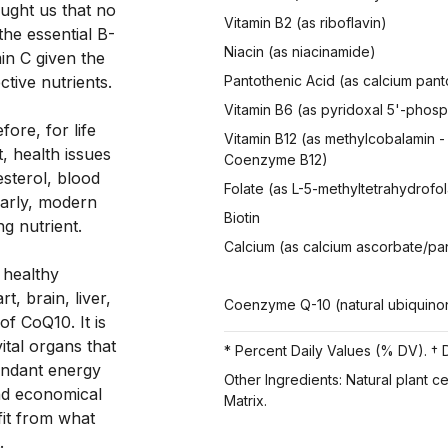
ught us that no 
Vitamin B2 (as riboflavin)
the essential B-
Niacin (as niacinamide)
in C given the 
tive nutrients. 
Pantothenic Acid (as calcium pan
Vitamin B6 (as pyridoxal 5'-phos
ore, for life 
Vitamin B12 (as methylcobalamin -
, health issues 
Coenzyme B12)
sterol, blood 
Folate (as L-5-methyltetrahydrofol
arly, modern 
Biotin
ng nutrient. 
Calcium (as calcium ascorbate/pa
healthy 
 brain, liver, 
Coenzyme Q-10 (natural ubiquino
f CoQ10. It is 
tal organs that 
* Percent Daily Values (% DV). † D
ndant energy 
Other Ingredients: Natural plant c
d economical 
Matrix.
it from what 
.