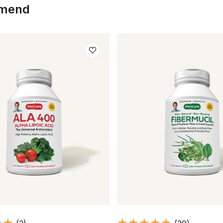
mmend