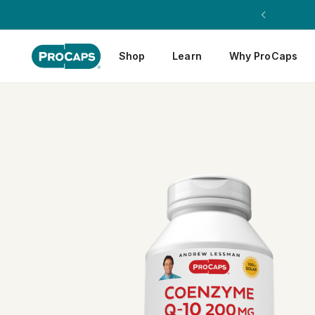
Shop
Learn
Why ProCaps