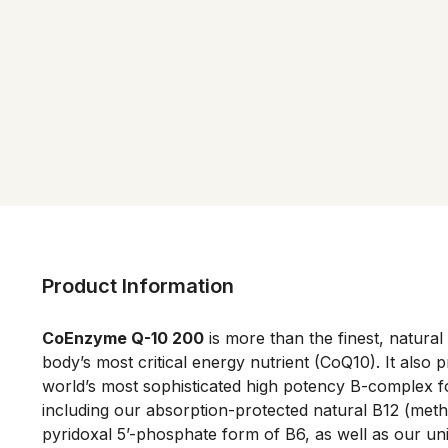
Product Information
CoEnzyme Q-10 200
 is more than the finest, natural
body’s most critical energy nutrient (CoQ10). It also p
world’s most sophisticated high potency B-complex f
including our absorption-protected natural B12 (meth
pyridoxal 5’-phosphate form of B6, as well as our un