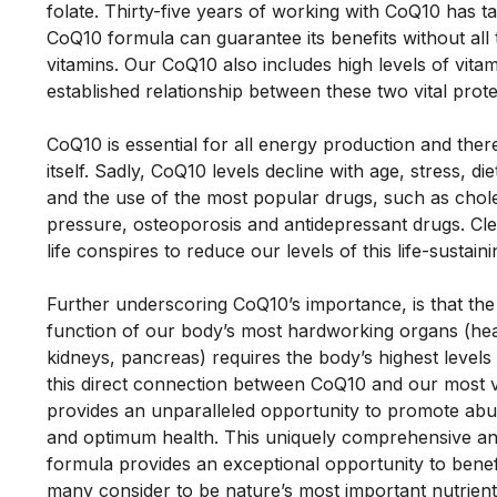
folate. Thirty-five years of working with CoQ10 has ta
CoQ10 formula can guarantee its benefits without all 
vitamins. Our CoQ10 also includes high levels of vitam
established relationship between these two vital protec
CoQ10 is essential for all energy production and theref
itself. Sadly, CoQ10 levels decline with age, stress, diet
and the use of the most popular drugs, such as chole
pressure, osteoporosis and antidepressant drugs. Cle
life conspires to reduce our levels of this life-sustaini
Further underscoring CoQ10’s importance, is that the 
function of our body’s most hardworking organs (heart,
kidneys, pancreas) requires the body’s highest levels o
this direct connection between CoQ10 and our most vi
provides an unparalleled opportunity to promote abu
and optimum health. This uniquely comprehensive an
formula provides an exceptional opportunity to benef
many consider to be nature’s most important nutrient