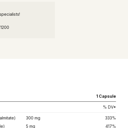
pecialists!
-1200
1
Capsule
% DV*
almitate)
300 mg
333%
de)
5 mg
417%