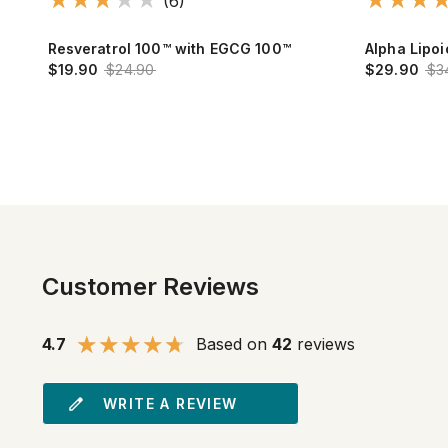
(6)
nge
Resveratrol 100™ with EGCG 100™
Alpha Lipo
$19.90
$24.90
$29.90
$3
Customer Reviews
4.7
Based on
42
reviews
WRITE A REVIEW