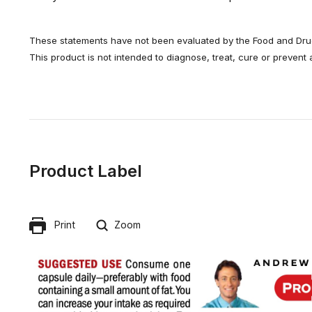
These statements have not been evaluated by the Food and Drug
This product is not intended to diagnose, treat, cure or prevent
Product Label
Print
Zoom