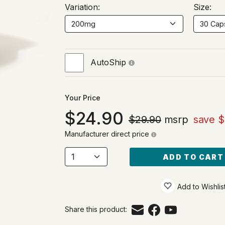
Variation:
Size:
AutoShip
Your Price
24.90
$29.90
msrp
save $
Manufacturer direct price
ADD TO CART
Add to Wishlis
Share this product: