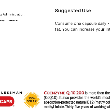
Suggested Use
 Administration.
 any disease.
Consume one capsule daily - 
fat. You can increase your in