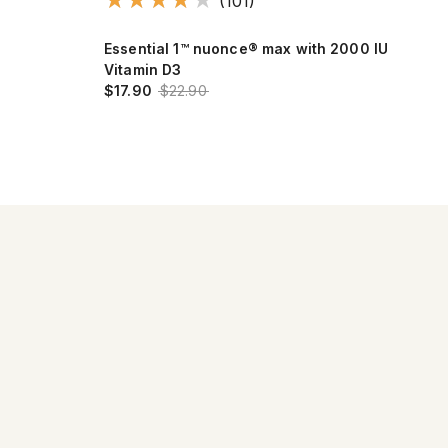
(101)
Essential 1™ nuonce® max with 2000 IU
Max
Vitamin D3
$17
$17.90
$22.90