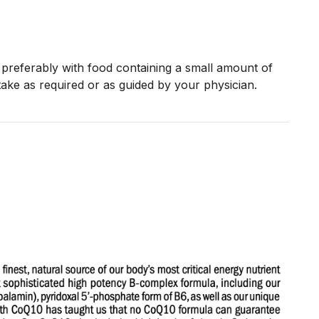
preferably with food containing a small amount of
take as required or as guided by your physician.