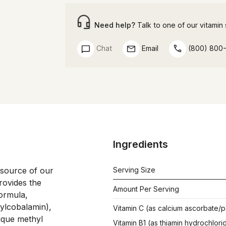
Need help?
Talk to one of our vitamin s
Chat
Email
(800) 800
Ingredients
 source of our 
Serving Size
rovides the 
Amount Per Serving
ormula, 
ylcobalamin), 
Vitamin C (as calcium ascorbate/p
ique methyl 
Vitamin B1 (as thiamin hydrochlori