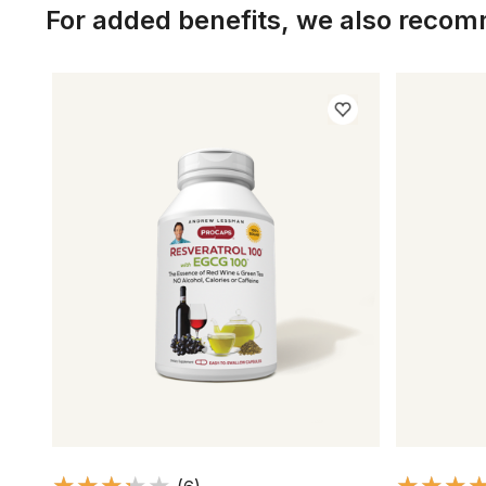
For added benefits, we also reco