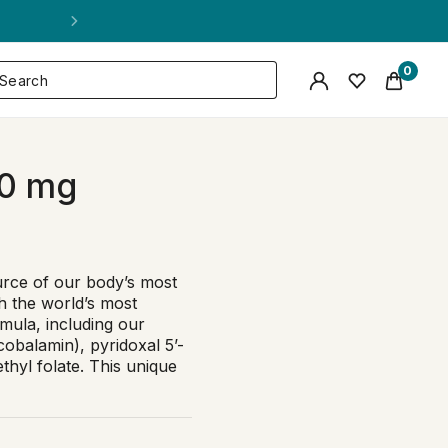
0
0 mg
urce of our body’s most
th the world’s most
mula, including our
obalamin), pyridoxal 5’-
hyl folate. This unique