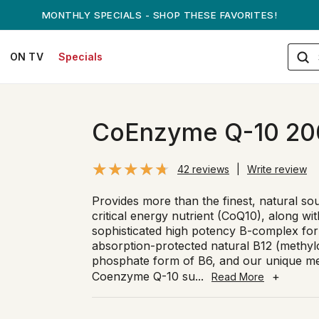
ANDREW ON QVC! - AUGUST 16
ON TV
Specials
CoEnzyme Q-10 20
42 reviews
|
Write review
Provides more than the finest, natural so
critical energy nutrient (CoQ10), along wi
sophisticated high potency B-complex for
absorption-protected natural B12 (methylc
phosphate form of B6, and our unique met
Coenzyme Q-10 su
...
+
Read More