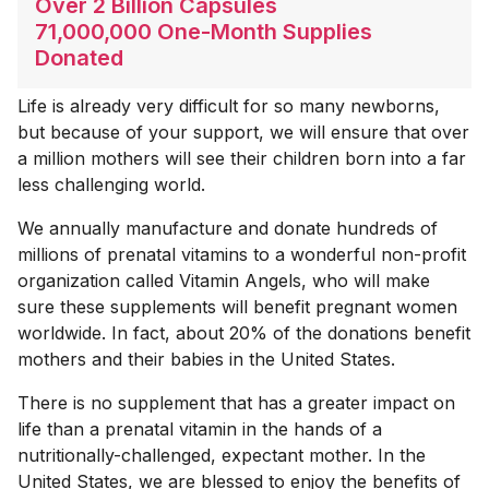
Over 2 Billion Capsules
71,000,000 One-Month Supplies
Donated
Life is already very difficult for so many newborns,
but because of your support, we will ensure that over
a million mothers will see their children born into a far
less challenging world.
We annually manufacture and donate hundreds of
millions of prenatal vitamins to a wonderful non-profit
organization called Vitamin Angels, who will make
sure these supplements will benefit pregnant women
worldwide. In fact, about 20% of the donations benefit
mothers and their babies in the United States.
There is no supplement that has a greater impact on
life than a prenatal vitamin in the hands of a
nutritionally-challenged, expectant mother. In the
United States, we are blessed to enjoy the benefits of