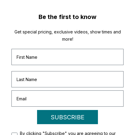
Be the first to know
Get special pricing, exclusive videos, show times and
more!
SUBSCRIBE
By clicking "Subscribe" you are agreeing to our