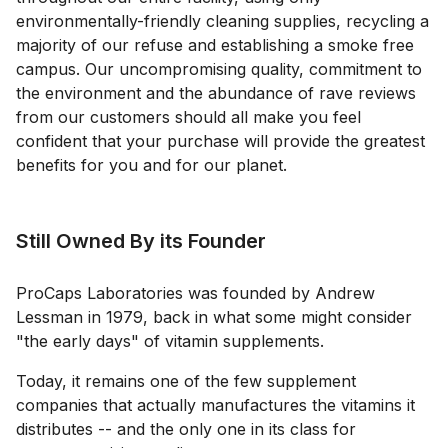
environmentally-friendly cleaning supplies, recycling a
majority of our refuse and establishing a smoke free
campus. Our uncompromising quality, commitment to
the environment and the abundance of rave reviews
from our customers should all make you feel
confident that your purchase will provide the greatest
benefits for you and for our planet.
Still Owned By its Founder
ProCaps Laboratories was founded by Andrew
Lessman in 1979, back in what some might consider
"the early days" of vitamin supplements.
Today, it remains one of the few supplement
companies that actually manufactures the vitamins it
distributes -- and the only one in its class for