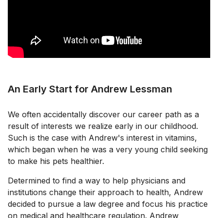
An Early Start for Andrew Lessman
We often accidentally discover our career path as a
result of interests we realize early in our childhood.
Such is the case with Andrew's interest in vitamins,
which began when he was a very young child seeking
to make his pets healthier.
Determined to find a way to help physicians and
institutions change their approach to health, Andrew
decided to pursue a law degree and focus his practice
on medical and healthcare regulation. Andrew