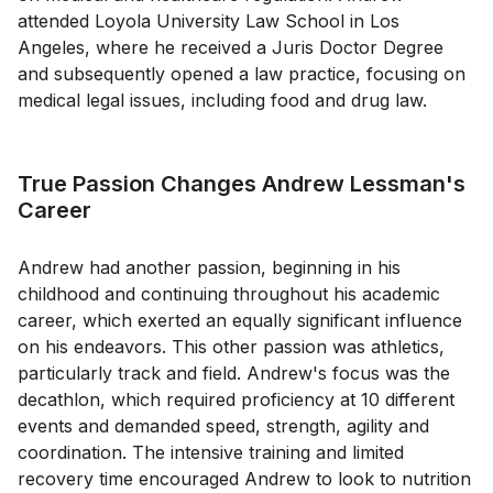
attended Loyola University Law School in Los
Angeles, where he received a Juris Doctor Degree
and subsequently opened a law practice, focusing on
medical legal issues, including food and drug law.
True Passion Changes Andrew Lessman's
Career
Andrew had another passion, beginning in his
childhood and continuing throughout his academic
career, which exerted an equally significant influence
on his endeavors. This other passion was athletics,
particularly track and field. Andrew's focus was the
decathlon, which required proficiency at 10 different
events and demanded speed, strength, agility and
coordination. The intensive training and limited
recovery time encouraged Andrew to look to nutrition