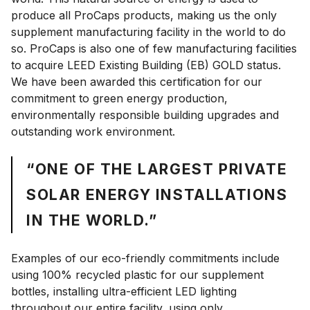
produce all ProCaps products, making us the only
supplement manufacturing facility in the world to do
so. ProCaps is also one of few manufacturing facilities
to acquire LEED Existing Building (EB) GOLD status.
We have been awarded this certification for our
commitment to green energy production,
environmentally responsible building upgrades and
outstanding work environment.
“ONE OF THE LARGEST PRIVATE
SOLAR ENERGY INSTALLATIONS
IN THE WORLD.”
Examples of our eco-friendly commitments include
using 100% recycled plastic for our supplement
bottles, installing ultra-efficient LED lighting
throughout our entire facility, using only