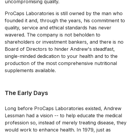
uncompromising quality.
ProCaps Laboratories is still owned by the man who
founded it and, through the years, his commitment to
quality, service and ethical standards has never
wavered. The company is not beholden to
shareholders or investment bankers, and there is no
Board of Directors to hinder Andrew's steadfast,
single-minded dedication to your health and to the
production of the most comprehensive nutritional
supplements available.
The Early Days
Long before ProCaps Laboratories existed, Andrew
Lessman had a vision -- to help educate the medical
profession so, instead of merely treating disease, they
would work to enhance health. In 1979, just as