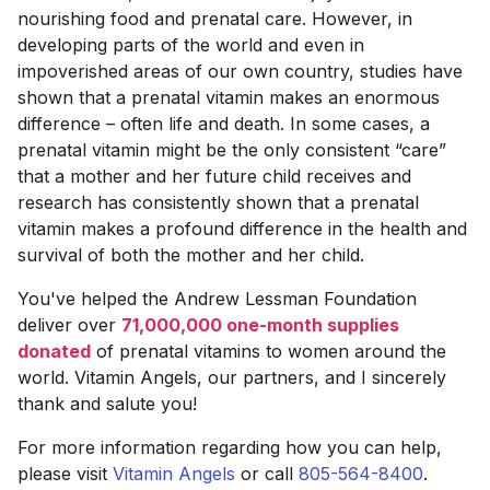
nourishing food and prenatal care. However, in
developing parts of the world and even in
impoverished areas of our own country, studies have
shown that a prenatal vitamin makes an enormous
difference – often life and death. In some cases, a
prenatal vitamin might be the only consistent “care”
that a mother and her future child receives and
research has consistently shown that a prenatal
vitamin makes a profound difference in the health and
survival of both the mother and her child.
You've helped the Andrew Lessman Foundation
deliver over
71,000,000 one-month supplies
donated
of prenatal vitamins to women around the
world. Vitamin Angels, our partners, and I sincerely
thank and salute you!
For more information regarding how you can help,
please visit
Vitamin Angels
or call
805-564-8400
.