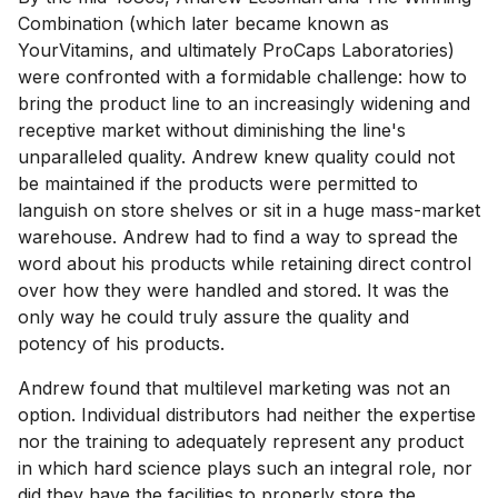
Combination (which later became known as
YourVitamins, and ultimately ProCaps Laboratories)
were confronted with a formidable challenge: how to
bring the product line to an increasingly widening and
receptive market without diminishing the line's
unparalleled quality. Andrew knew quality could not
be maintained if the products were permitted to
languish on store shelves or sit in a huge mass-market
warehouse. Andrew had to find a way to spread the
word about his products while retaining direct control
over how they were handled and stored. It was the
only way he could truly assure the quality and
potency of his products.
Andrew found that multilevel marketing was not an
option. Individual distributors had neither the expertise
nor the training to adequately represent any product
in which hard science plays such an integral role, nor
did they have the facilities to properly store the