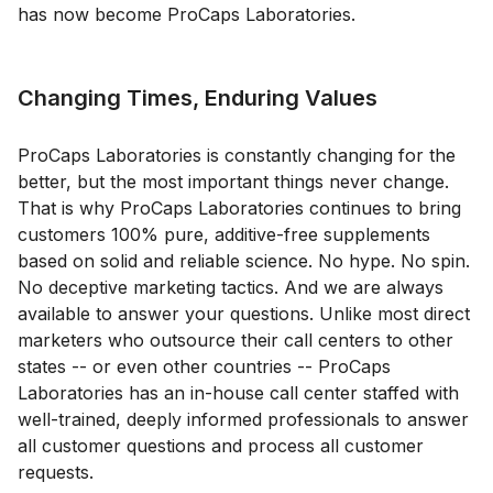
has now become ProCaps Laboratories.
Changing Times, Enduring Values
ProCaps Laboratories is constantly changing for the
better, but the most important things never change.
That is why ProCaps Laboratories continues to bring
customers 100% pure, additive-free supplements
based on solid and reliable science. No hype. No spin.
No deceptive marketing tactics. And we are always
available to answer your questions. Unlike most direct
marketers who outsource their call centers to other
states -- or even other countries -- ProCaps
Laboratories has an in-house call center staffed with
well-trained, deeply informed professionals to answer
all customer questions and process all customer
requests.