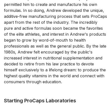
permitted him to create and manufacture his own
formulas. In so doing, Andrew developed the unique,
additive-free manufacturing process that sets ProCaps
apart from the rest of the industry. The incredibly
pure and active formulas soon became the favorites
of the elite athletes, and interest in Andrew's products
began to grow by word-of-mouth to health
professionals as well as the general public. By the late
1980s, Andrew felt encouraged by the public's
increased interest in nutritional supplementation and
decided to retire from his law practice to devote
himself exclusively to a lifelong dream: to produce the
highest quality vitamins in the world and connect with
consumers through education.
Starting ProCaps Laboratories