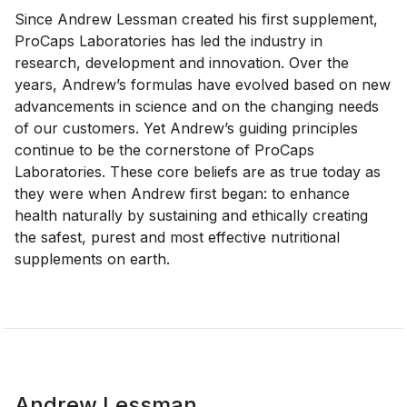
Since Andrew Lessman created his first supplement,
ProCaps Laboratories has led the industry in
research, development and innovation. Over the
years, Andrew’s formulas have evolved based on new
advancements in science and on the changing needs
of our customers. Yet Andrew’s guiding principles
continue to be the cornerstone of ProCaps
Laboratories. These core beliefs are as true today as
they were when Andrew first began: to enhance
health naturally by sustaining and ethically creating
the safest, purest and most effective nutritional
supplements on earth.
Andrew Lessman