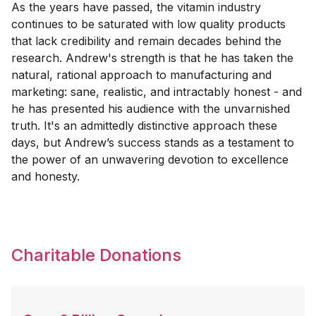
As the years have passed, the vitamin industry
continues to be saturated with low quality products
that lack credibility and remain decades behind the
research. Andrew's strength is that he has taken the
natural, rational approach to manufacturing and
marketing: sane, realistic, and intractably honest - and
he has presented his audience with the unvarnished
truth. It's an admittedly distinctive approach these
days, but Andrew’s success stands as a testament to
the power of an unwavering devotion to excellence
and honesty.
Charitable Donations