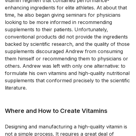
vitamin regimen that contained performance-
enhancing ingredients for elite athletes. At about that
time, he also began giving seminars for physicians
looking to be more informed in recommending
supplements to their patients. Unfortunately,
conventional products did not provide the ingredients
backed by scientific research, and the quality of those
supplements discouraged Andrew from consuming
them himself or recommending them to physicians or
others. Andrew was left with only one alternative: to
formulate his own vitamins and high-quality nutritional
supplements that conformed precisely to the scientific
literature.
Where and How to Create Vitamins
Designing and manufacturing a high-quality vitamin is
not a simple process. It requires a great deal of