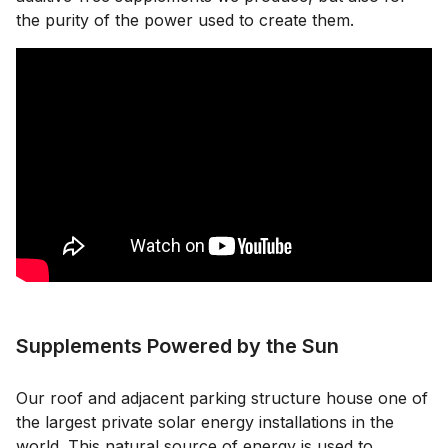
the purity of the power used to create them.
Supplements Powered by the Sun
Our roof and adjacent parking structure house one of
the largest private solar energy installations in the
world. This natural source of energy is used to