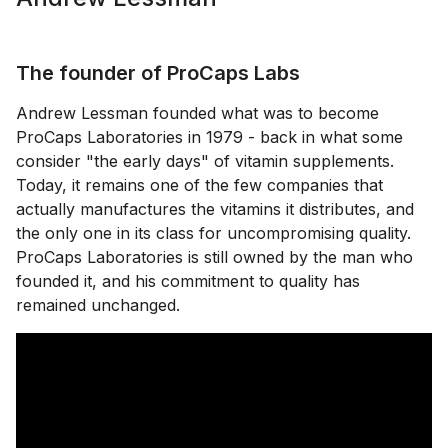
The founder of ProCaps Labs
Andrew Lessman founded what was to become
ProCaps Laboratories in 1979 - back in what some
consider "the early days" of vitamin supplements.
Today, it remains one of the few companies that
actually manufactures the vitamins it distributes, and
the only one in its class for uncompromising quality.
ProCaps Laboratories is still owned by the man who
founded it, and his commitment to quality has
remained unchanged.