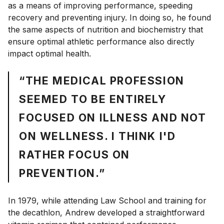
as a means of improving performance, speeding
recovery and preventing injury. In doing so, he found
the same aspects of nutrition and biochemistry that
ensure optimal athletic performance also directly
impact optimal health.
“THE MEDICAL PROFESSION
SEEMED TO BE ENTIRELY
FOCUSED ON ILLNESS AND NOT
ON WELLNESS. I THINK I'D
RATHER FOCUS ON
PREVENTION.”
In 1979, while attending Law School and training for
the decathlon, Andrew developed a straightforward