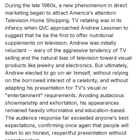
During the late 1980s, a new phenomenon in direct
marketing began to attract America's attention:
Television Home Shopping. TV retailing was in its
infancy when QVC approached Andrew Lessman to
suggest that he be the first to offer nutritional
supplements on television. Andrew was initially
reluctant -- wary of the aggressive tendency of TV
selling and the natural bias of television toward visual
products like jewelry and electronics. But ultimately,
Andrew elected to go on-air himself, without relying
on the borrowed interest of a celebrity, and without
adapting his presentation for TV's visual or
"entertainment" requirements. Avoiding audacious
showmanship and exhortation, his appearances
remained heavily informative and education-based.
The audience response far exceeded anyone's best
expectations, confirming once again that people will
listen to an honest, respectful presentation without