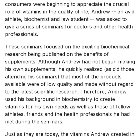
consumers were beginning to appreciate the crucial
role of vitamins in the quality of life, Andrew -- an avid
athlete, biochemist and law student -- was asked to
give a series of seminars for doctors and other health
professionals.
These seminars focused on the exciting biochemical
research being published on the benefits of
supplements. Although Andrew had not begun making
his own supplements, he quickly realized (as did those
attending his seminars) that most of the products
available were of low quality and made without regard
to the latest scientific research. Therefore, Andrew
used his background in biochemistry to create
vitamins for his own needs as well as those of fellow
athletes, friends and the health professionals he had
met during the seminars.
Just as they are today, the vitamins Andrew created in