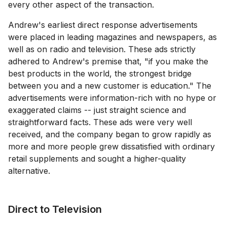
every other aspect of the transaction.
Andrew's earliest direct response advertisements
were placed in leading magazines and newspapers, as
well as on radio and television. These ads strictly
adhered to Andrew's premise that, "if you make the
best products in the world, the strongest bridge
between you and a new customer is education." The
advertisements were information-rich with no hype or
exaggerated claims -- just straight science and
straightforward facts. These ads were very well
received, and the company began to grow rapidly as
more and more people grew dissatisfied with ordinary
retail supplements and sought a higher-quality
alternative.
Direct to Television