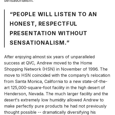
sensationalism.
“PEOPLE WILL LISTEN TO AN
HONEST, RESPECTFUL
PRESENTATION WITHOUT
SENSATIONALISM.”
After enjoying almost six years of unparalleled
success at QVC, Andrew moved to the Home
Shopping Network (HSN) in November of 1996. The
move to HSN coincided with the company’s relocation
from Santa Monica, California to a new state-of-the-
art 125,000-square-foot facility in the high desert of
Henderson, Nevada. The much larger facility and the
desert's extremely low humidity allowed Andrew to
make perfectly pure products he had not previously
thought possible -- dramatically diversifying his