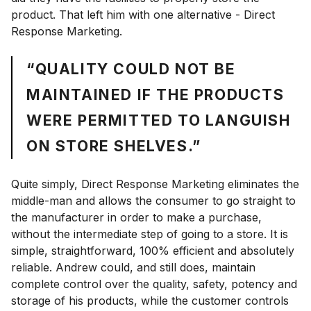
product. That left him with one alternative - Direct
Response Marketing.
“QUALITY COULD NOT BE
MAINTAINED IF THE PRODUCTS
WERE PERMITTED TO LANGUISH
ON STORE SHELVES.”
Quite simply, Direct Response Marketing eliminates the
middle-man and allows the consumer to go straight to
the manufacturer in order to make a purchase,
without the intermediate step of going to a store. It is
simple, straightforward, 100% efficient and absolutely
reliable. Andrew could, and still does, maintain
complete control over the quality, safety, potency and
storage of his products, while the customer controls