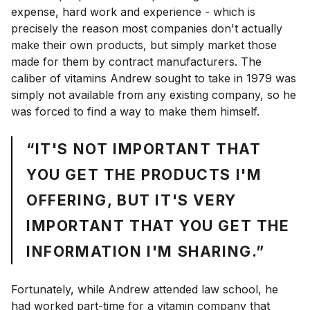
expense, hard work and experience - which is
precisely the reason most companies don't actually
make their own products, but simply market those
made for them by contract manufacturers. The
caliber of vitamins Andrew sought to take in 1979 was
simply not available from any existing company, so he
was forced to find a way to make them himself.
“IT'S NOT IMPORTANT THAT
YOU GET THE PRODUCTS I'M
OFFERING, BUT IT'S VERY
IMPORTANT THAT YOU GET THE
INFORMATION I'M SHARING.”
Fortunately, while Andrew attended law school, he
had worked part-time for a vitamin company that