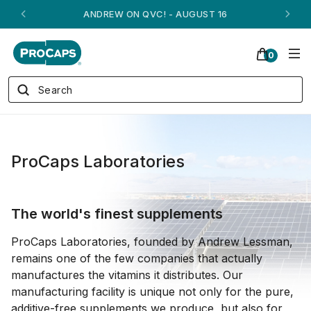
ANDREW ON QVC! - AUGUST 16
0
ProCaps Laboratories
The world's finest supplements
ProCaps Laboratories, founded by Andrew Lessman,
remains one of the few companies that actually
manufactures the vitamins it distributes. Our
manufacturing facility is unique not only for the pure,
additive-free supplements we produce, but also for