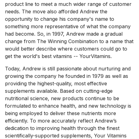
product line to meet a much wider range of customer
needs. The move also afforded Andrew the
opportunity to change his company's name to
something more representative of what the company
had become. So, in 1997, Andrew made a gradual
change from The Winning Combination to a name that
would better describe where customers could go to
get the world's best vitamins -- YourVitamins.
Today, Andrew is still passionate about nurturing and
growing the company he founded in 1979 as well as
providing the highest-quality, most effective
supplements available. Based on cutting-edge
nutritional science, new products continue to be
formulated to enhance health, and new technology is
being employed to deliver these nutrients more
efficiently. To more accurately reflect Andrew’s
dedication to improving health through the finest
scientifically-supported supplements, Your Vitamins