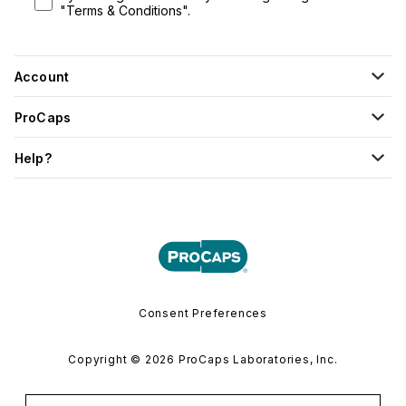
"Terms & Conditions".
Account
ProCaps
Help?
Consent Preferences
Copyright © 2026 ProCaps Laboratories, Inc.