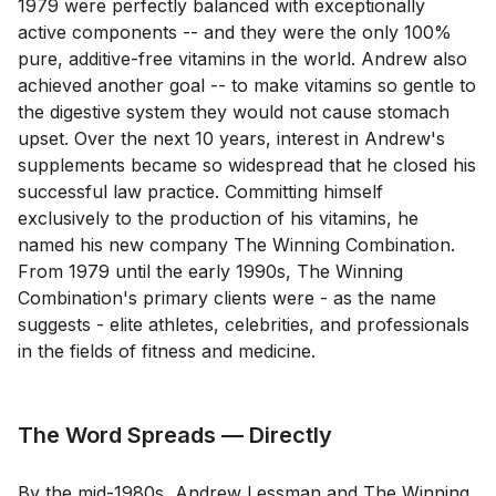
1979 were perfectly balanced with exceptionally
active components -- and they were the only 100%
pure, additive-free vitamins in the world. Andrew also
achieved another goal -- to make vitamins so gentle to
the digestive system they would not cause stomach
upset. Over the next 10 years, interest in Andrew's
supplements became so widespread that he closed his
successful law practice. Committing himself
exclusively to the production of his vitamins, he
named his new company The Winning Combination.
From 1979 until the early 1990s, The Winning
Combination's primary clients were - as the name
suggests - elite athletes, celebrities, and professionals
in the fields of fitness and medicine.
The Word Spreads — Directly
By the mid-1980s, Andrew Lessman and The Winning