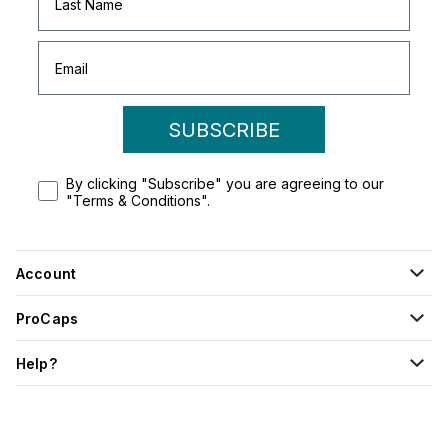
SUBSCRIBE
By clicking "Subscribe" you are agreeing to our
"Terms & Conditions".
Account
ProCaps
Help?