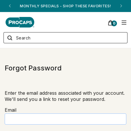
MONTHLY SPECIALS - SHOP THESE FAVORITES!
0
Forgot Password
Enter the email address associated with your account.
We'll send you a link to reset your password.
Email