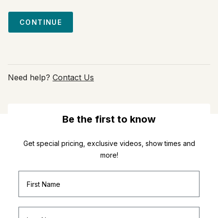
CONTINUE
Need help?
Contact Us
Be the first to know
Get special pricing, exclusive videos, show times and
more!