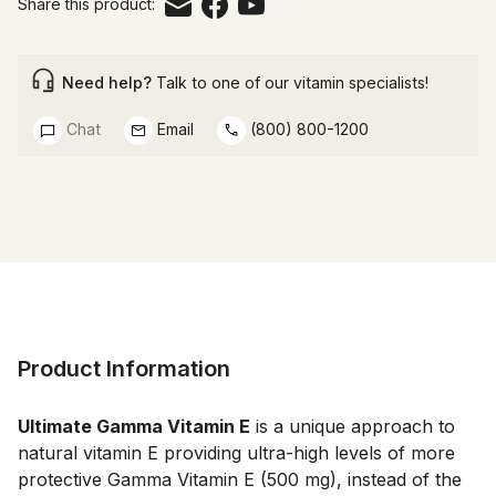
Share this product:
Need help?
Talk to one of our vitamin specialists!
Chat
Email
(800) 800-1200
Product Information
Ultimate Gamma Vitamin E
 is a unique approach to 
natural vitamin E providing ultra-high levels of more 
protective Gamma Vitamin E (500 mg), instead of the 