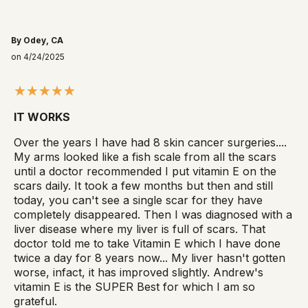
By Odey, CA
on 4/24/2025
IT WORKS
Over the years I have had 8 skin cancer surgeries....
My arms looked like a fish scale from all the scars
until a doctor recommended I put vitamin E on the
scars daily. It took a few months but then and still
today, you can't see a single scar for they have
completely disappeared. Then I was diagnosed with a
liver disease where my liver is full of scars. That
doctor told me to take Vitamin E which I have done
twice a day for 8 years now... My liver hasn't gotten
worse, infact, it has improved slightly. Andrew's
vitamin E is the SUPER Best for which I am so
grateful.