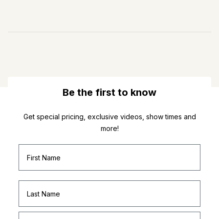
Be the first to know
Get special pricing, exclusive videos, show times and
more!