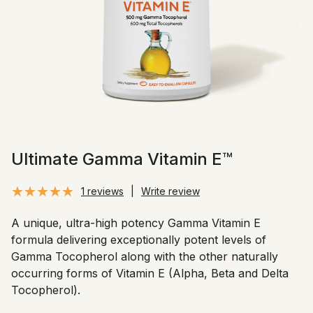
Ultimate Gamma Vitamin E™
1 reviews
|
Write review
A unique, ultra-high potency Gamma Vitamin E
formula delivering exceptionally potent levels of
Gamma Tocopherol along with the other naturally
occurring forms of Vitamin E (Alpha, Beta and Delta
Tocopherol).