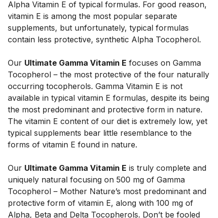
Alpha Vitamin E of typical formulas. For good reason, 
vitamin E is among the most popular separate 
supplements, but unfortunately, typical formulas 
contain less protective, synthetic Alpha Tocopherol. 
Our 
Ultimate Gamma Vitamin E
 focuses on Gamma 
Tocopherol – the most protective of the four naturally 
occurring tocopherols. Gamma Vitamin E is not 
available in typical vitamin E formulas, despite its being 
the most predominant and protective form in nature. 
The vitamin E content of our diet is extremely low, yet 
typical supplements bear little resemblance to the 
forms of vitamin E found in nature. 
Our 
Ultimate Gamma Vitamin E
 is truly complete and 
uniquely natural focusing on 500 mg of Gamma 
Tocopherol – Mother Nature’s most predominant and 
protective form of vitamin E, along with 100 mg of 
Alpha, Beta and Delta Tocopherols. Don’t be fooled 