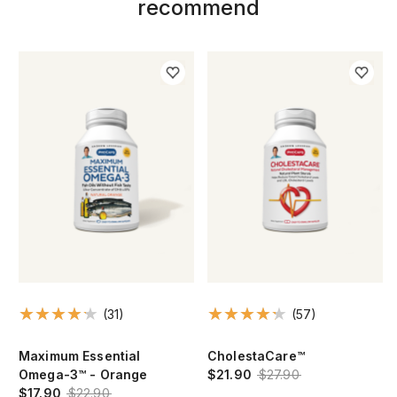
recommend
(31)
(57)
Maximum Essential
CholestaCare™
Omega-3™ - Orange
$21.90
$27.90
$17.90
$22.90