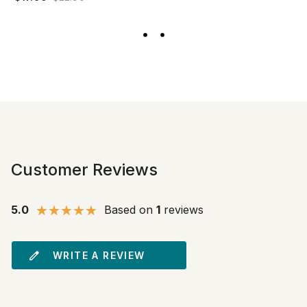
Customer Reviews
5.0
Based on
1
reviews
WRITE A REVIEW