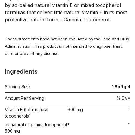
by so-called natural vitamin E or mixed tocopherol 
formulas that deliver little natural vitamin E in its most 
protective natural form – Gamma Tocopherol.
These statements have not been evaluated by the Food and Drug
Administration. This product is not intended to diagnose, treat,
cure or prevent any disease.
Ingredients
Serving Size
1 Softgel
Amount Per Serving
% DV*
Vitamin E (total natural
600 mg
†
tocopherols)
as natural d-gamma tocopherol
*
*
500 mg