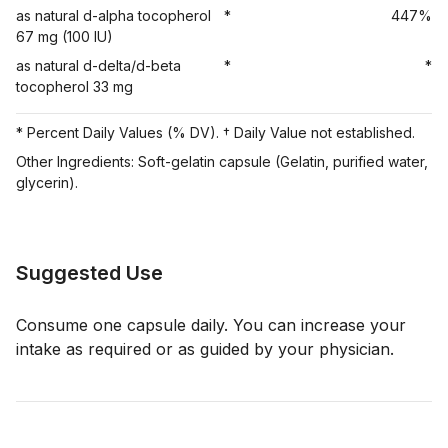
as natural d-alpha tocopherol
*
447%
67 mg (100 IU)
as natural d-delta/d-beta
*
*
tocopherol 33 mg
* Percent Daily Values (% DV). † Daily Value not established.
Other Ingredients: Soft-gelatin capsule (Gelatin, purified water,
glycerin).
Suggested Use
Consume one capsule daily. You can increase your
intake as required or as guided by your physician.