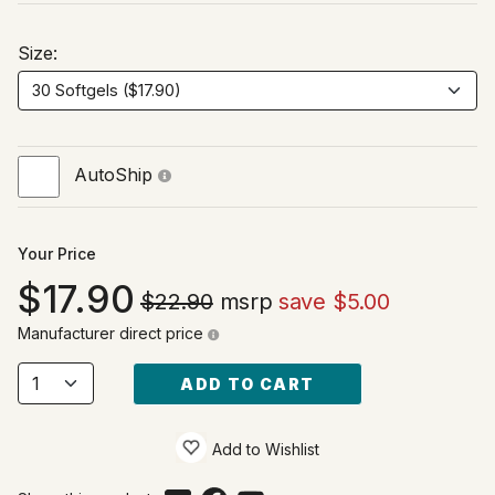
Size:
AutoShip
Your Price
17.90
$22.90
msrp
save $5.00
Manufacturer direct price
ADD TO CART
Add to Wishlist