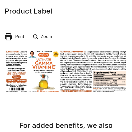
Product Label
Print
Zoom
For added benefits, we also