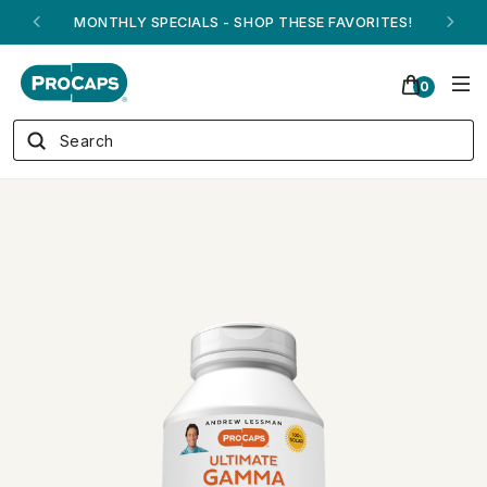
MONTHLY SPECIALS - SHOP THESE FAVORITES!
0