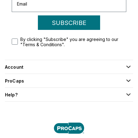
SUBSCRIBE
By clicking "Subscribe" you are agreeing to our
"Terms & Conditions".
Account
ProCaps
Help?