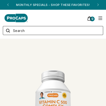
ANDREW ON QVC! - AUGUST 16
0