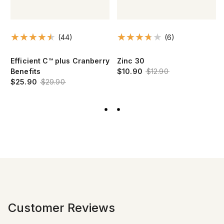
(44)
(6)
Efficient C™ plus Cranberry
Zinc 30
Benefits
$10.90
$12.90
$25.90
$29.90
Customer Reviews