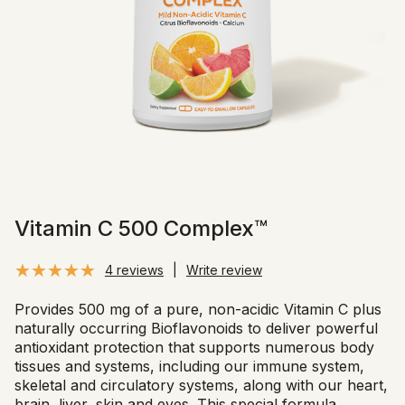
Vitamin C 500 Complex™
4 reviews
|
Write review
Provides 500 mg of a pure, non-acidic Vitamin C plus
naturally occurring Bioflavonoids to deliver powerful
antioxidant protection that supports numerous body
tissues and systems, including our immune system,
skeletal and circulatory systems, along with our heart,
brain, liver, skin and eyes. This special formula