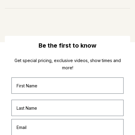
Be the first to know
Get special pricing, exclusive videos, show times and
more!