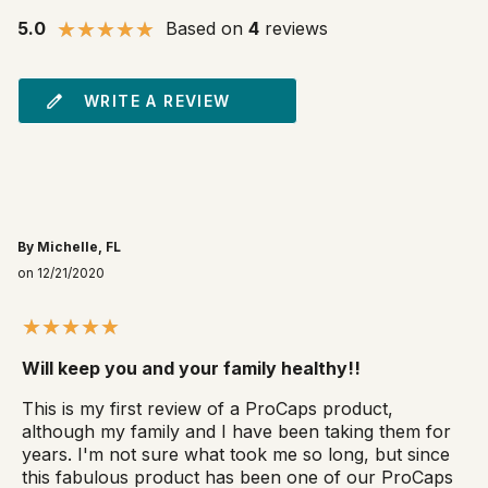
5.0
Based on
4
reviews
WRITE A REVIEW
By Michelle, FL
on 12/21/2020
Will keep you and your family healthy!!
This is my first review of a ProCaps product,
although my family and I have been taking them for
years. I'm not sure what took me so long, but since
this fabulous product has been one of our ProCaps