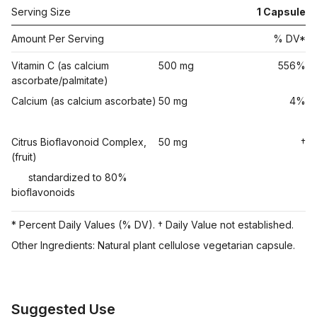
Serving Size
1
Capsule
Amount Per Serving
% DV*
Vitamin C (as calcium
500 mg
556%
ascorbate/palmitate)
Calcium (as calcium ascorbate)
50 mg
4%
Citrus Bioflavonoid Complex,
50 mg
†
(fruit)
standardized to 80%
bioflavonoids
* Percent Daily Values (% DV). † Daily Value not established.
Other Ingredients: Natural plant cellulose vegetarian capsule.
Suggested Use