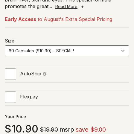
promotes the great
...
+
Read More
Early Access
to August's Extra Special Pricing
Size:
AutoShip
Flexpay
Your Price
10.90
$19.90
msrp
save $9.00