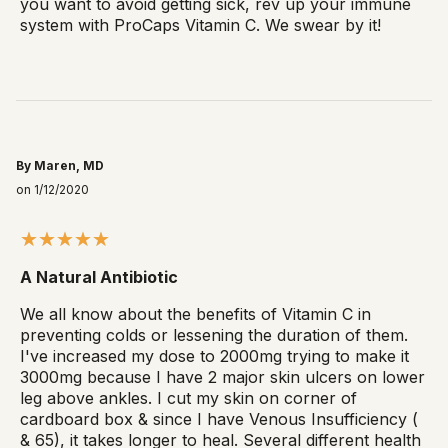
you want to avoid getting sick, rev up your immune
system with ProCaps Vitamin C. We swear by it!
By Maren, MD
on 1/12/2020
A Natural Antibiotic
We all know about the benefits of Vitamin C in
preventing colds or lessening the duration of them.
I've increased my dose to 2000mg trying to make it
3000mg because I have 2 major skin ulcers on lower
leg above ankles. I cut my skin on corner of
cardboard box & since I have Venous Insufficiency (
& 65), it takes longer to heal. Several different health