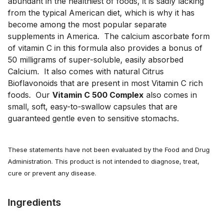
abundant in the healthiest of foods, it is sadly lacking 
from the typical American diet, which is why it has 
become among the most popular separate 
supplements in America.  The calcium ascorbate form 
of vitamin C in this formula also provides a bonus of 
50 milligrams of super-soluble, easily absorbed 
Calcium.  It also comes with natural Citrus 
Bioflavonoids that are present in most Vitamin C rich 
foods.  Our 
Vitamin C 500 Complex
 also comes in 
small, soft, easy-to-swallow capsules that are 
guaranteed gentle even to sensitive stomachs.
These statements have not been evaluated by the Food and Drug
Administration. This product is not intended to diagnose, treat,
cure or prevent any disease.
Ingredients