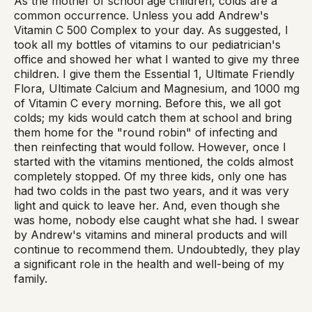
As the mother of school age children, colds are a
common occurrence. Unless you add Andrew's
Vitamin C 500 Complex to your day. As suggested, I
took all my bottles of vitamins to our pediatrician's
office and showed her what I wanted to give my three
children. I give them the Essential 1, Ultimate Friendly
Flora, Ultimate Calcium and Magnesium, and 1000 mg
of Vitamin C every morning. Before this, we all got
colds; my kids would catch them at school and bring
them home for the "round robin" of infecting and
then reinfecting that would follow. However, once I
started with the vitamins mentioned, the colds almost
completely stopped. Of my three kids, only one has
had two colds in the past two years, and it was very
light and quick to leave her. And, even though she
was home, nobody else caught what she had. I swear
by Andrew's vitamins and mineral products and will
continue to recommend them. Undoubtedly, they play
a significant role in the health and well-being of my
family.