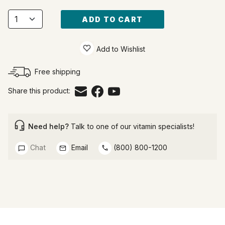
ADD TO CART
Add to Wishlist
Free shipping
Share this product:
Need help?
Talk to one of our vitamin specialists!
Chat
Email
(800) 800-1200