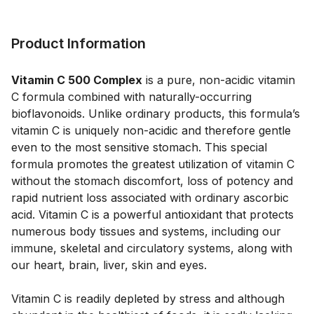
Product Information
Vitamin C 500 Complex
 is a pure, non-acidic vitamin 
C formula combined with naturally-occurring 
bioflavonoids. Unlike ordinary products, this formula’s 
vitamin C is uniquely non-acidic and therefore gentle 
even to the most sensitive stomach. This special 
formula promotes the greatest utilization of vitamin C 
without the stomach discomfort, loss of potency and 
rapid nutrient loss associated with ordinary ascorbic 
acid. Vitamin C is a powerful antioxidant that protects 
numerous body tissues and systems, including our 
immune, skeletal and circulatory systems, along with 
our heart, brain, liver, skin and eyes.  
Vitamin C is readily depleted by stress and although 