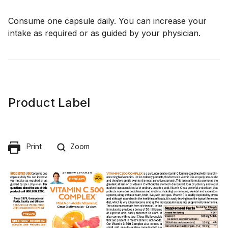
Consume one capsule daily. You can increase your
intake as required or as guided by your physician.
Product Label
Print
Zoom