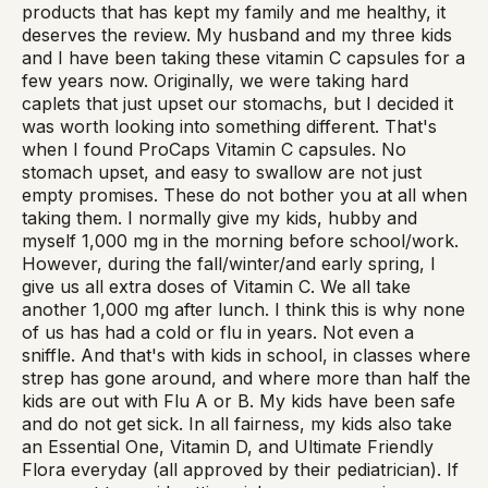
products that has kept my family and me healthy, it
deserves the review. My husband and my three kids
and I have been taking these vitamin C capsules for a
few years now. Originally, we were taking hard
caplets that just upset our stomachs, but I decided it
was worth looking into something different. That's
when I found ProCaps Vitamin C capsules. No
stomach upset, and easy to swallow are not just
empty promises. These do not bother you at all when
taking them. I normally give my kids, hubby and
myself 1,000 mg in the morning before school/work.
However, during the fall/winter/and early spring, I
give us all extra doses of Vitamin C. We all take
another 1,000 mg after lunch. I think this is why none
of us has had a cold or flu in years. Not even a
sniffle. And that's with kids in school, in classes where
strep has gone around, and where more than half the
kids are out with Flu A or B. My kids have been safe
and do not get sick. In all fairness, my kids also take
an Essential One, Vitamin D, and Ultimate Friendly
Flora everyday (all approved by their pediatrician). If