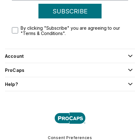
SUBSCRIBE
By clicking "Subscribe" you are agreeing to our
"Terms & Conditions".
Account
ProCaps
Help?
Consent Preferences