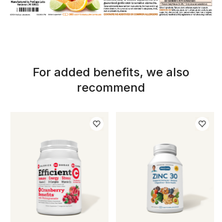
For added benefits, we also
recommend