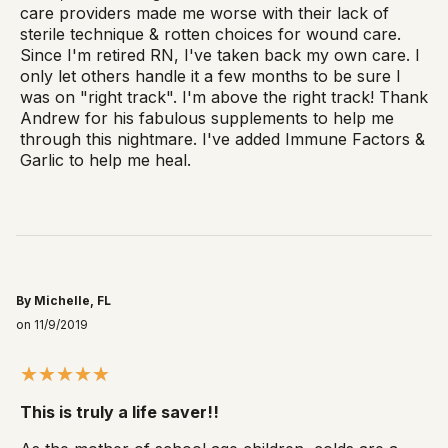
care providers made me worse with their lack of
sterile technique & rotten choices for wound care.
Since I'm retired RN, I've taken back my own care. I
only let others handle it a few months to be sure I
was on "right track". I'm above the right track! Thank
Andrew for his fabulous supplements to help me
through this nightmare. I've added Immune Factors &
Garlic to help me heal.
By Michelle, FL
on 11/9/2019
This is truly a life saver!!