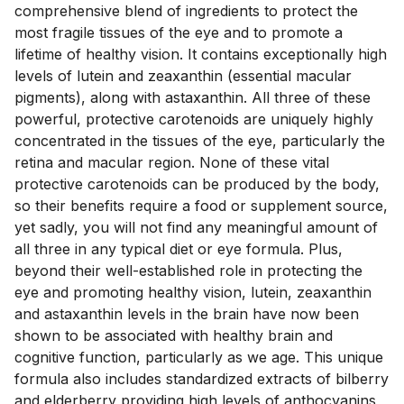
comprehensive blend of ingredients to protect the 
most fragile tissues of the eye and to promote a 
lifetime of healthy vision. It contains exceptionally high 
levels of lutein and zeaxanthin (essential macular 
pigments), along with astaxanthin. All three of these 
powerful, protective carotenoids are uniquely highly 
concentrated in the tissues of the eye, particularly the 
retina and macular region. None of these vital 
protective carotenoids can be produced by the body, 
so their benefits require a food or supplement source, 
yet sadly, you will not find any meaningful amount of 
all three in any typical diet or eye formula. Plus, 
beyond their well-established role in protecting the 
eye and promoting healthy vision, lutein, zeaxanthin 
and astaxanthin levels in the brain have now been 
shown to be associated with healthy brain and 
cognitive function, particularly as we age. This unique 
formula also includes standardized extracts of bilberry 
and elderberry providing high levels of anthocyanins 