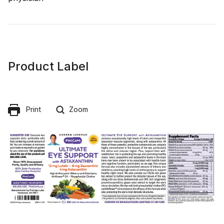
Product Label
Print
Zoom