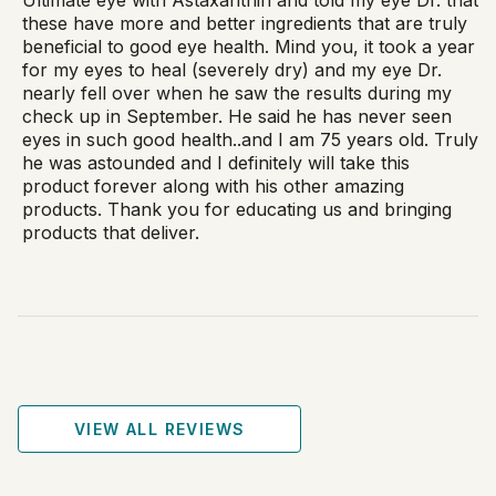
these have more and better ingredients that are truly
beneficial to good eye health. Mind you, it took a year
for my eyes to heal (severely dry) and my eye Dr.
nearly fell over when he saw the results during my
check up in September. He said he has never seen
eyes in such good health..and I am 75 years old. Truly
he was astounded and I definitely will take this
product forever along with his other amazing
products. Thank you for educating us and bringing
products that deliver.
VIEW ALL REVIEWS