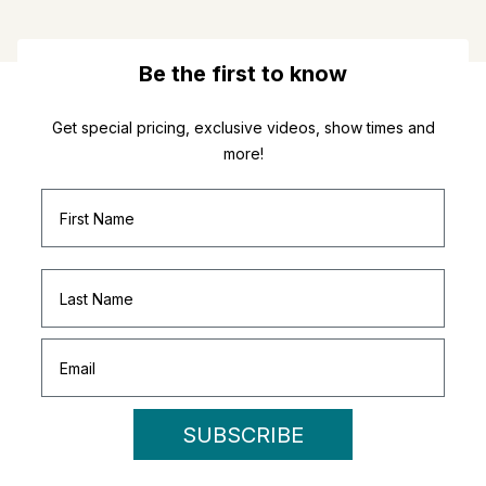
Be the first to know
Get special pricing, exclusive videos, show times and
more!
SUBSCRIBE