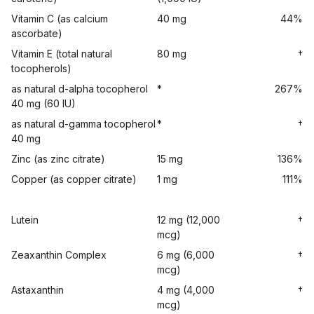
Vitamin C (as calcium
40 mg
44%
ascorbate)
Vitamin E (total natural
80 mg
†
tocopherols)
as natural d-alpha tocopherol
*
267%
40 mg (60 IU)
as natural d-gamma tocopherol
*
†
40 mg
Zinc (as zinc citrate)
15 mg
136%
Copper (as copper citrate)
1 mg
111%
Lutein
12 mg (12,000
†
mcg)
Zeaxanthin Complex
6 mg (6,000
†
mcg)
Astaxanthin
4 mg (4,000
†
mcg)