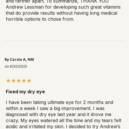
and farther apart. To summarize, THANK YOU
Andrew Lessman for developing such great vitamins
that do provide results without having long medical
horrible options to chose from.
By Carole A, NM
on 6/20/2025
Fixed my dry eye
I have been taking ultimate eye for 2 months and
within a week I saw a big improvement. I was
diagnosed with dry eye last year and it drove me
crazy. My eyes watered all the time and my tears felt
acidic and irritated my skin. I decided to try Andrew’s