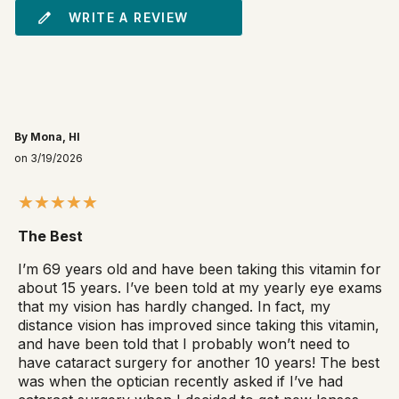
WRITE A REVIEW
By Mona, HI
on 3/19/2026
The Best
I’m 69 years old and have been taking this vitamin for
about 15 years. I’ve been told at my yearly eye exams
that my vision has hardly changed. In fact, my
distance vision has improved since taking this vitamin,
and have been told that I probably won’t need to
have cataract surgery for another 10 years! The best
was when the optician recently asked if I’ve had