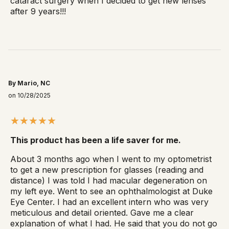
cataract surgery when I decided to get new lenses
after 9 years!!!
By Mario, NC
on 10/28/2025
This product has been a life saver for me.
About 3 months ago when I went to my optometrist
to get a new prescription for glasses (reading and
distance) I was told I had macular degeneration on
my left eye. Went to see an ophthalmologist at Duke
Eye Center. I had an excellent intern who was very
meticulous and detail oriented. Gave me a clear
explanation of what I had. He said that you do not go