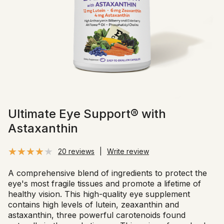
Ultimate Eye Support® with
Astaxanthin
20 reviews
|
Write review
A comprehensive blend of ingredients to protect the
eye's most fragile tissues and promote a lifetime of
healthy vision. This high-quality eye supplement
contains high levels of lutein, zeaxanthin and
astaxanthin, three powerful carotenoids found