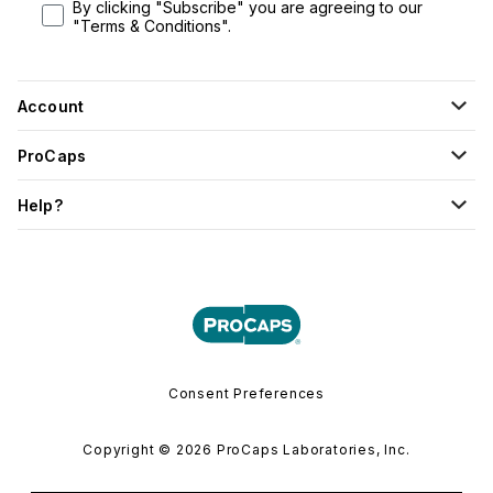
By clicking "Subscribe" you are agreeing to our
"Terms & Conditions".
Account
ProCaps
Help?
Consent Preferences
Copyright © 2026 ProCaps Laboratories, Inc.