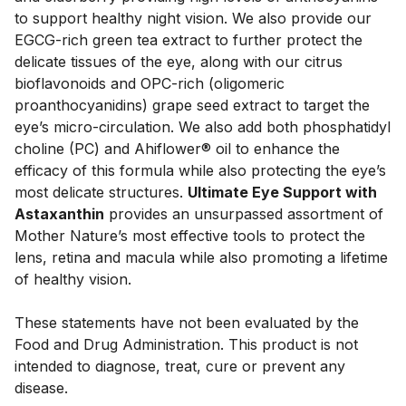
to support healthy night vision. We also provide our 
EGCG-rich green tea extract to further protect the 
delicate tissues of the eye, along with our citrus 
bioflavonoids and OPC-rich (oligomeric 
proanthocyanidins) grape seed extract to target the 
eye’s micro-circulation. We also add both phosphatidyl 
choline (PC) and Ahiflower® oil to enhance the 
efficacy of this formula while also protecting the eye’s 
most delicate structures. 
Ultimate Eye Support with 
Astaxanthin
 provides an unsurpassed assortment of 
Mother Nature’s most effective tools to protect the 
lens, retina and macula while also promoting a lifetime 
of healthy vision.

These statements have not been evaluated by the 
Food and Drug Administration. This product is not 
intended to diagnose, treat, cure or prevent any 