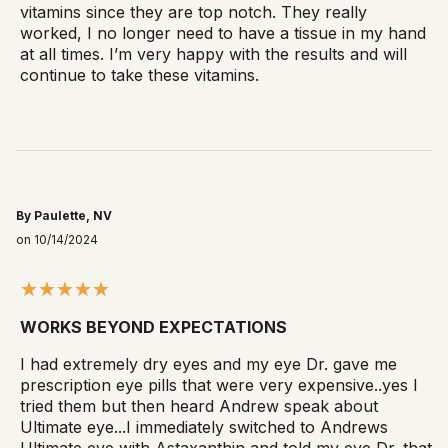
vitamins since they are top notch. They really
worked, I no longer need to have a tissue in my hand
at all times. I’m very happy with the results and will
continue to take these vitamins.
By Paulette, NV
on 10/14/2024
WORKS BEYOND EXPECTATIONS
I had extremely dry eyes and my eye Dr. gave me
prescription eye pills that were very expensive..yes I
tried them but then heard Andrew speak about
Ultimate eye...I immediately switched to Andrews
Ultimate eye with Astaxanthin and told my eye Dr. that