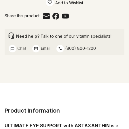
Add to Wishlist
Share this product:
Need help?
Talk to one of our vitamin specialists!
Chat
Email
(800) 800-1200
Product Information
ULTIMATE EYE SUPPORT with ASTAXANTHIN
 is a 