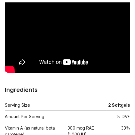
Ingredients
Serving Size
2
Softgels
Amount Per Serving
% DV*
Vitamin A (as natural beta
300 mcg RAE
33%
carotene)
(1,000 IU)