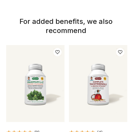
For added benefits, we also
recommend