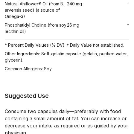
Natural Ahiflower® Oil (from B.
240 mg
†
arvensis seed) (a source of
Omega-3)
Phosphatidyl Choline (from soy
26 mg
†
lecithin oil)
* Percent Daily Values (% DV). † Daily Value not established.
Other Ingredients: Soft-gelatin capsule (gelatin, purified water,
glycerin).
Common Allergens: Soy
Suggested Use
Consume two capsules daily—preferably with food
containing a small amount of fat. You can increase or
decrease your intake as required or as guided by your
physician