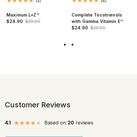
(3)
(4)
Maximum L+Z™
Complete Tocotrienols
$24.90
$29.90
with Gamma Vitamin E™
$24.90
$29.90
Customer Reviews
4.1
Based on
20
reviews