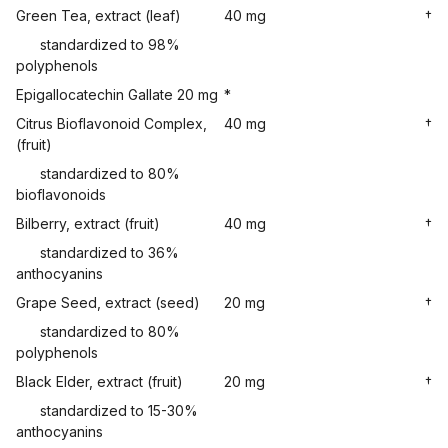
Green Tea, extract (leaf)
40 mg
†
standardized to 98%
polyphenols
Epigallocatechin Gallate 20 mg
*
Citrus Bioflavonoid Complex,
40 mg
†
(fruit)
standardized to 80%
bioflavonoids
Bilberry, extract (fruit)
40 mg
†
standardized to 36%
anthocyanins
Grape Seed, extract (seed)
20 mg
†
standardized to 80%
polyphenols
Black Elder, extract (fruit)
20 mg
†
standardized to 15-30%
anthocyanins