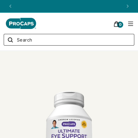
ANDREW ON QVC! - AUGUST 16
0