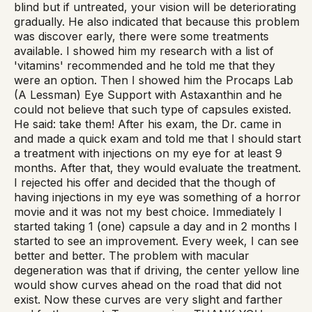
blind but if untreated, your vision will be deteriorating
gradually. He also indicated that because this problem
was discover early, there were some treatments
available. I showed him my research with a list of
'vitamins' recommended and he told me that they
were an option. Then I showed him the Procaps Lab
(A Lessman) Eye Support with Astaxanthin and he
could not believe that such type of capsules existed.
He said: take them! After his exam, the Dr. came in
and made a quick exam and told me that I should start
a treatment with injections on my eye for at least 9
months. After that, they would evaluate the treatment.
I rejected his offer and decided that the though of
having injections in my eye was something of a horror
movie and it was not my best choice. Immediately I
started taking 1 (one) capsule a day and in 2 months I
started to see an improvement. Every week, I can see
better and better. The problem with macular
degeneration was that if driving, the center yellow line
would show curves ahead on the road that did not
exist. Now these curves are very slight and farther