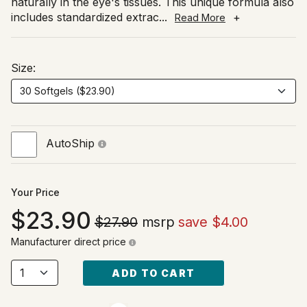
naturally in the eye's tissues. This unique formula also
includes standardized extrac
...
+
Read More
Size:
AutoShip
Your Price
23.90
$27.90
msrp
save $4.00
Manufacturer direct price
ADD TO CART