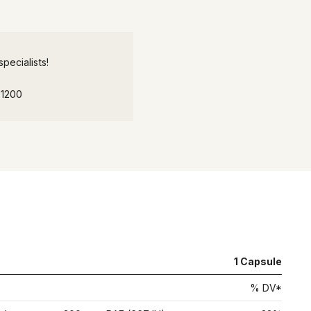
pecialists!
-1200
1
Capsule
% DV*