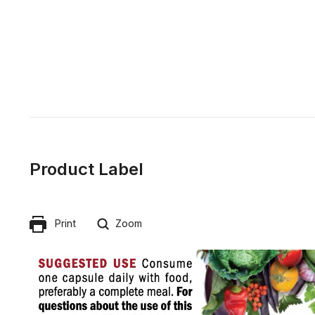
Product Label
Print
Zoom