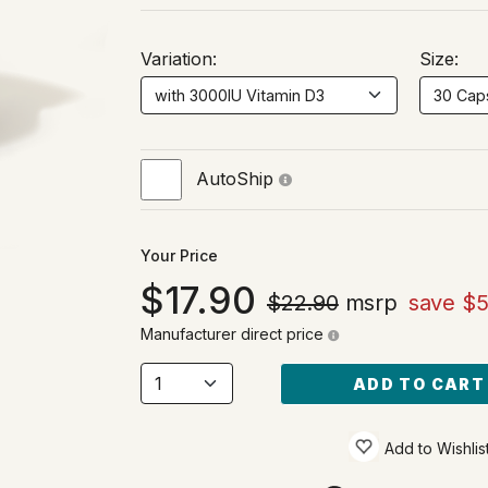
Variation:
Size:
AutoShip
Your Price
17.90
$22.90
msrp
save $5
Manufacturer direct price
ADD TO CART
Add to Wishlis