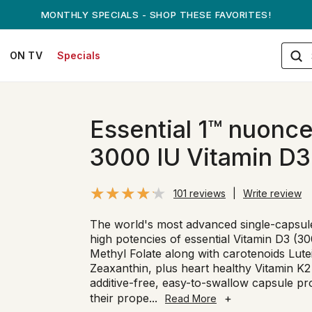
ANDREW ON QVC! - AUGUST 16
ON TV
Specials
Essential 1™ nuonc
3000 IU Vitamin D3
101 reviews
|
Write review
The world's most advanced single-capsule
high potencies of essential Vitamin D3 (3
Methyl Folate along with carotenoids Lut
Zeaxanthin, plus heart healthy Vitamin 
additive-free, easy-to-swallow capsule pro
their prope
...
+
Read More