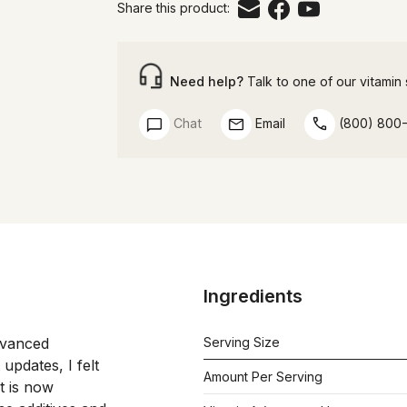
Share this product:
Need help?
Talk to one of our vitamin s
Chat
Email
(800) 800
Ingredients
vanced 
Serving Size
updates, I felt 
Amount Per Serving
 had earned a more distinctive name. It is now 