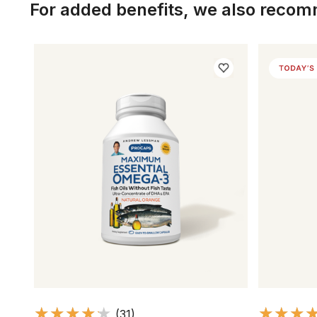
For added benefits, we also reco
(31)