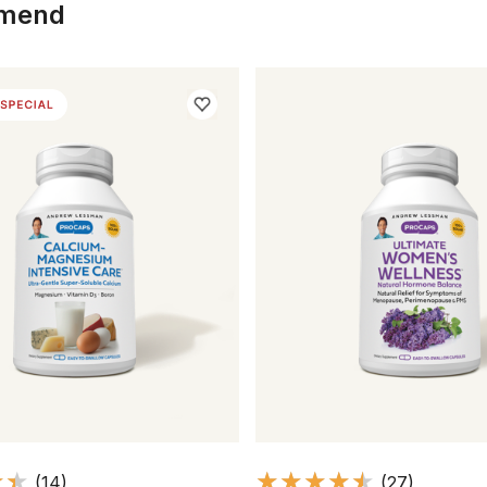
mmend
(14)
(27)