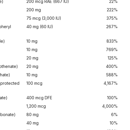
e)
200 mcg RAE (667 IU)
22%
200 mg
222%
75 mcg (3,000 IU)
375%
pheryl
40 mg (60 IU)
267%
de)
10 mg
833%
10 mg
769%
20 mg
125%
tothenate)
20 mg
400%
phate)
10 mg
588%
 protected
100 mcg
4,167%
ate)
400 mcg DFE
100%
1,200 mcg
4,000%
rbonate)
80 mg
6%
)
40 mg
10%