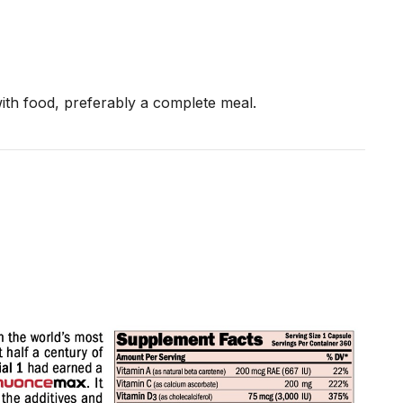
th food, preferably a complete meal.