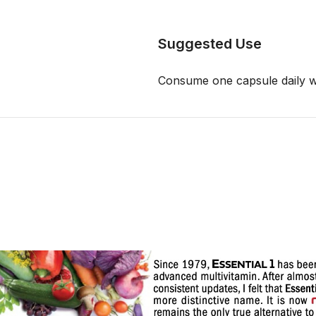
Suggested Use
Consume one capsule daily wi