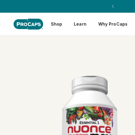
Shop
Learn
Why ProCaps