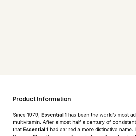
Product Information
Since 1979, 
Essential 1
 has been the world’s most ad
multivitamin. After almost half a century of consistent 
that 
Essential 1