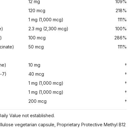
12 mg
109%
120 mcg
218%
1 mg (1,000 mcg)
111%
e)
2.3 mg (2,300 mcg)
100%
)
100 mcg
286%
cinate)
50 mcg
111%
ne)
10 mg
†
-7)
40 mcg
†
1 mg (1,000 mcg)
†
1 mg (1,000 mcg)
†
200 mcg
†
aily Value not established.
ellulose vegetarian capsule, Proprietary Protective Methyl B12