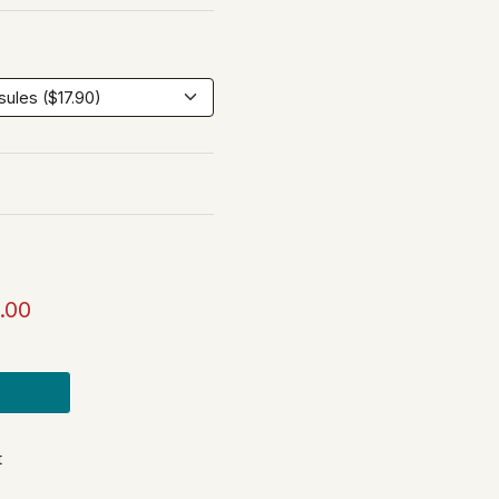
.00
t