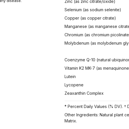
 any disease.
Zinc (as zinc citrate/oxide)
Selenium (as sodium selenite)
Copper (as copper citrate)
Manganese (as manganese citrat
Chromium (as chromium picolinate
Molybdenum (as molybdenum gly
Coenzyme Q-10 (natural ubiquino
Vitamin K2 MK-7 (as menaquinone
Lutein
Lycopene
Zeaxanthin Complex
* Percent Daily Values (% DV). † D
Other Ingredients: Natural plant c
Matrix.