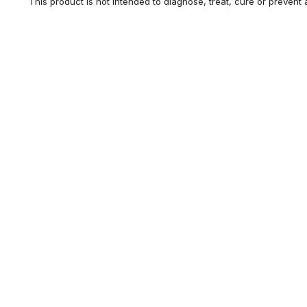
This product is not intended to diagnose, treat, cure or prevent