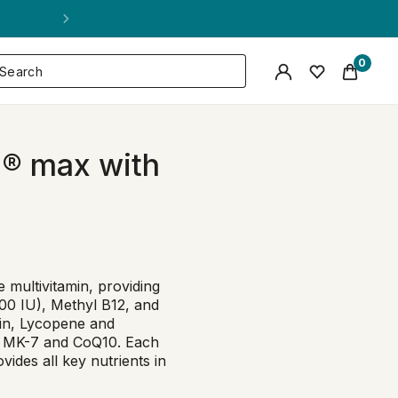
0
e® max with
 multivitamin, providing
000 IU), Methyl B12, and
ein, Lycopene and
K2 MK-7 and CoQ10. Each
vides all key nutrients in