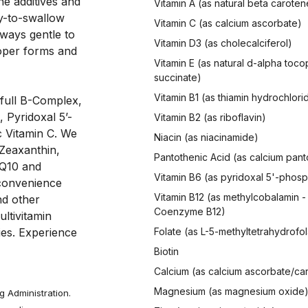
he additives and 
Vitamin A (as natural beta caroten
y-to-swallow 
Vitamin C (as calcium ascorbate)
ways gentle to 
Vitamin D3 (as cholecalciferol)
oper forms and 
Vitamin E (as natural d-alpha toco
succinate)
Vitamin B1 (as thiamin hydrochlori
full B-Complex, 
, Pyridoxal 5’-
Vitamin B2 (as riboflavin)
 Vitamin C. We 
Niacin (as niacinamide)
Zeaxanthin, 
Pantothenic Acid (as calcium pan
Q10 and 
Vitamin B6 (as pyridoxal 5'-phos
 convenience 
Vitamin B12 (as methylcobalamin -
nd other 
Coenzyme B12)
ltivitamin 
es. Experience 
Folate (as L-5-methyltetrahydrofol
Biotin
Calcium (as calcium ascorbate/ca
Magnesium (as magnesium oxide
 Administration.