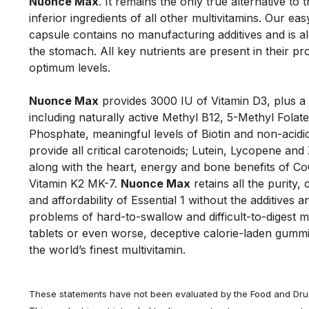
Nuonce Max
. It remains the only true alternative to t
inferior ingredients of all other multivitamins. Our eas
capsule contains no manufacturing additives and is al
the stomach. All key nutrients are present in their pr
optimum levels. 
Nuonce Max
 provides 3000 IU of Vitamin D3, plus a 
including naturally active Methyl B12, 5-Methyl Folate
Phosphate, meaningful levels of Biotin and non-acidic
provide all critical carotenoids; Lutein, Lycopene and 
along with the heart, energy and bone benefits of Co
Vitamin K2 MK-7. 
Nuonce Max
 retains all the purity,
and affordability of Essential 1 without the additives a
problems of hard-to-swallow and difficult-to-digest mu
tablets or even worse, deceptive calorie-laden gummi
the world’s finest multivitamin.
These statements have not been evaluated by the Food and Drug