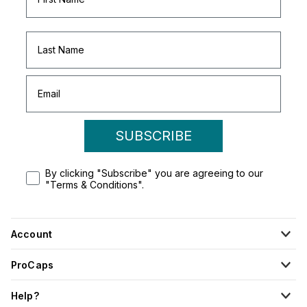
SUBSCRIBE
By clicking "Subscribe" you are agreeing to our
"Terms & Conditions".
Account
ProCaps
Help?