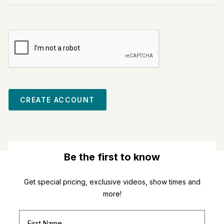
CREATE ACCOUNT
Be the first to know
Get special pricing, exclusive videos, show times and
more!