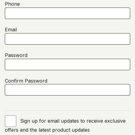
Phone
Email
Password
Confirm Password
Sign up for email updates to receive exclusive
offers and the latest product updates