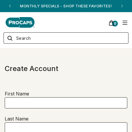
MONTHLY SPECIALS - SHOP THESE FAVORITES!
0
Create Account
First Name
Last Name