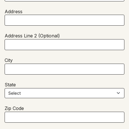
Address
Address Line 2 (Optional)
City
State
Zip Code